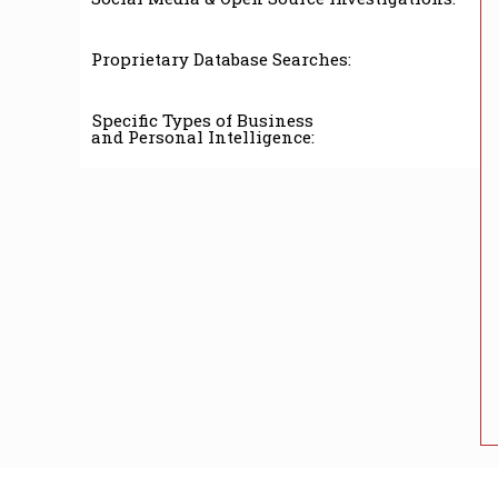
Proprietary Database Searches:
Specific Types of Business
and Personal Intelligence: