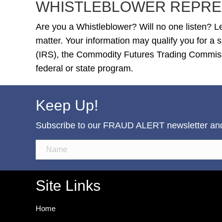
WHISTLEBLOWER REPRE
Are you a Whistleblower? Will no one listen? Le
matter. Your information may qualify you for a
(IRS), the Commodity Futures Trading Commiss
federal or state program.
Keep Up!
Subscribe to our FRAUD ALERT newsletter and b
Site Links
Home