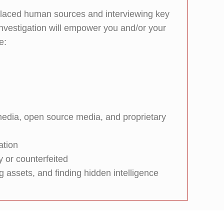
-placed human sources and interviewing key
 investigation will empower you and/or your
e:
l media, open source media, and proprietary
ation
y or counterfeited
g assets, and finding hidden intelligence