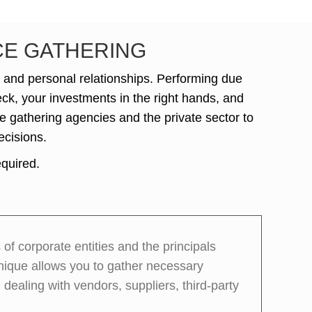
NCE GATHERING
, and personal relationships. Performing due
heck, your investments in the right hands, and
ce gathering agencies and the private sector to
ecisions.
equired.
f corporate entities and the principals
nique allows you to gather necessary
ealing with vendors, suppliers, third-party