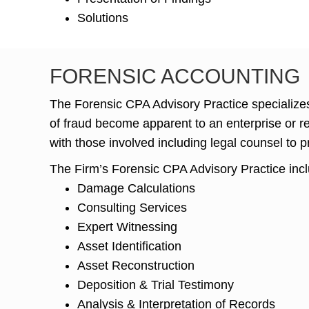
Solutions
FORENSIC ACCOUNTING
The Forensic CPA Advisory Practice specializes
of fraud become apparent to an enterprise or reg
with those involved including legal counsel to p
The Firm’s Forensic CPA Advisory Practice inc
Damage Calculations
Consulting Services
Expert Witnessing
Asset Identification
Asset Reconstruction
Deposition & Trial Testimony
Analysis & Interpretation of Records