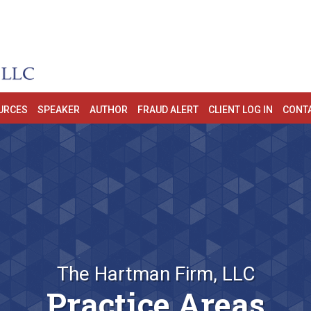
URCES
SPEAKER
AUTHOR
FRAUD ALERT
CLIENT LOG IN
CONT
The Hartman Firm, LLC
Practice Areas