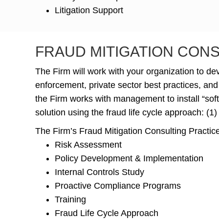
Litigation Support
FRAUD MITIGATION CON
The Firm will work with your organization to d
enforcement, private sector best practices, and
the Firm works with management to install “soft 
solution using the fraud life cycle approach: (1)
The Firm’s Fraud Mitigation Consulting Practice
Risk Assessment
Policy Development & Implementation
Internal Controls Study
Proactive Compliance Programs
Training
Fraud Life Cycle Approach