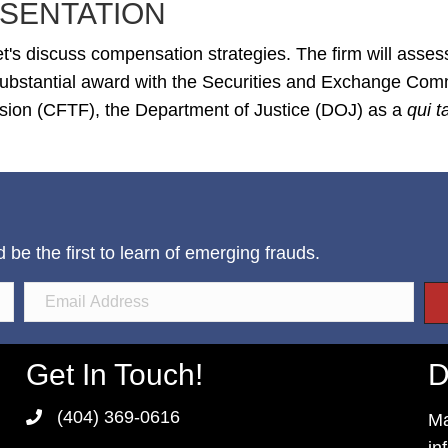
SENTATION
t's discuss compensation strategies. The firm will asses
 substantial award with the Securities and Exchange Co
ion (CFTF), the Department of Justice (DOJ) as a
qui 
e the first to learn of emerging frauds.
Get In Touch!
D
(404) 369-0616
Ma
in