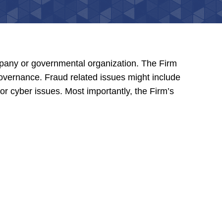
mpany or governmental organization. The Firm
 governance. Fraud related issues might include
 or cyber issues. Most importantly, the Firm’s