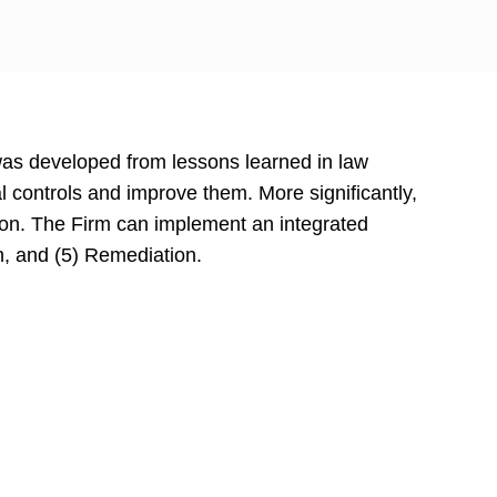
was developed from lessons learned in law
l controls and improve them. More significantly,
ation. The Firm can implement an integrated
on, and (5) Remediation.