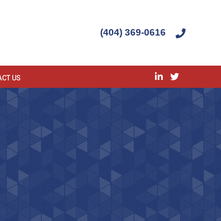
(404) 369-0616
ACT US