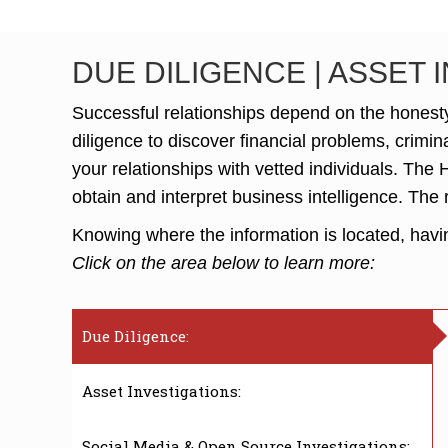
DUE DILIGENCE | ASSET 
Successful relationships depend on the honesty 
diligence to discover financial problems, crimin
your relationships with vetted individuals. The
obtain and interpret business intelligence. The 
Knowing where the information is located, having
Click on the area below to learn more:
Due Diligence:
Asset Investigations:
Social Media & Open Source Investigations: