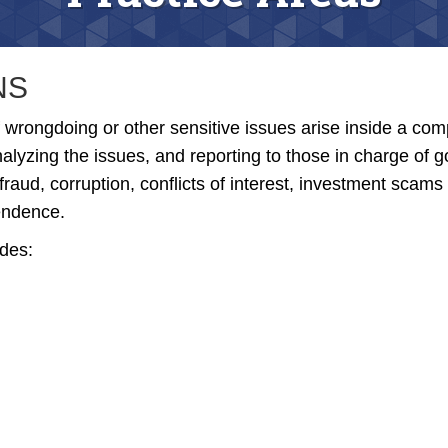
NS
 wrongdoing or other sensitive issues arise inside a co
analyzing the issues, and reporting to those in charge of
fraud, corruption, conflicts of interest, investment scams
pendence.
udes: