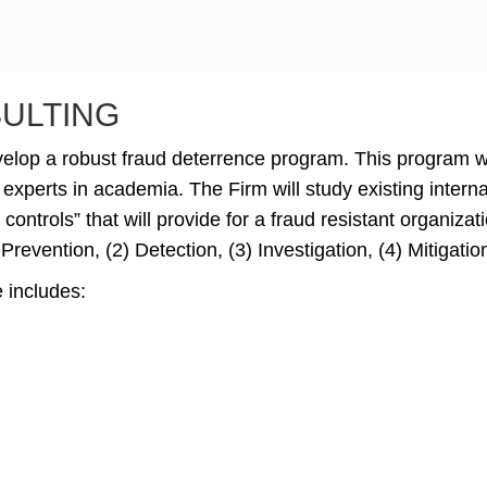
SULTING
evelop a robust fraud deterrence program. This program 
 experts in academia. The Firm will study existing interna
controls” that will provide for a fraud resistant organiz
 Prevention, (2) Detection, (3) Investigation, (4) Mitigati
 includes: