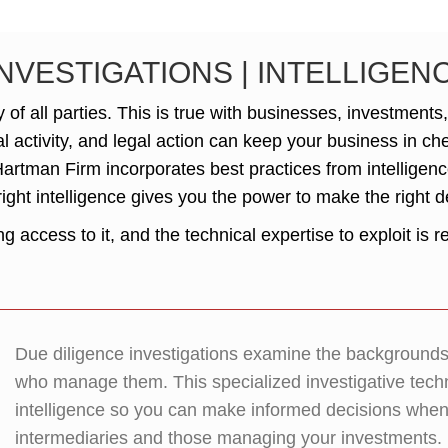
INVESTIGATIONS | INTELLIGE
of all parties. This is true with businesses, investments
al activity, and legal action can keep your business in c
 Hartman Firm incorporates best practices from intelligen
right intelligence gives you the power to make the right d
 access to it, and the technical expertise to exploit is r
Due diligence investigations examine the backgrounds o
who manage them. This specialized investigative tech
intelligence so you can make informed decisions when d
intermediaries and those managing your investments.