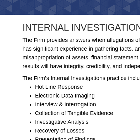
INTERNAL INVESTIGATIO
The Firm provides answers when allegations of
has significant experience in gathering facts, 
misappropriation of assets, financial statement 
results will have integrity, credibility, and inde
The Firm’s Internal Investigations practice incl
Hot Line Response
Electronic Data Imaging
Interview & Interrogation
Collection of Tangible Evidence
Investigative Analysis
Recovery of Losses
Presentation of Findings