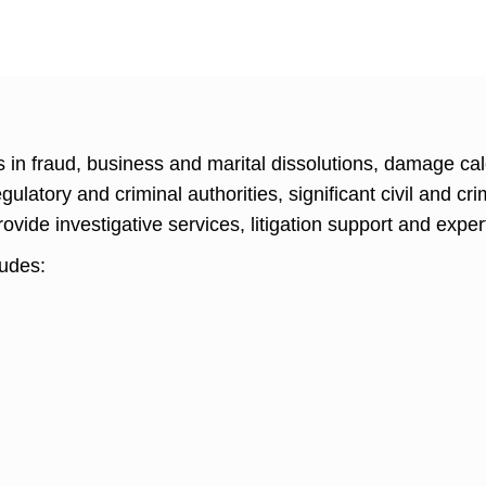
 in fraud, business and marital dissolutions, damage cal
ulatory and criminal authorities, significant civil and cr
rovide investigative services, litigation support and exper
ludes: