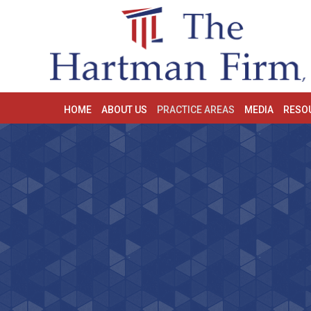
HOME
ABOUT US
PRACTICE AREAS
MEDIA
RESO