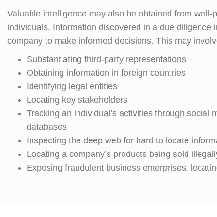
Valuable intelligence may also be obtained from well
individuals. Information discovered in a due diligence
company to make informed decisions. This may involv
Substantiating third-party representations
Obtaining information in foreign countries
Identifying legal entities
Locating key stakeholders
Tracking an individual’s activities through socia
databases
Inspecting the deep web for hard to locate inform
Locating a company’s products being sold illegall
Exposing fraudulent business enterprises, locatin