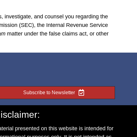
s, investigate, and counsel you regarding the
mmission (SEC), the Internal Revenue Service
tam
matter under the false claims act, or other
Subscribe to Newsletter
isclaimer:
terial presented on this website is intended for
formational purposes only. It is not intended as