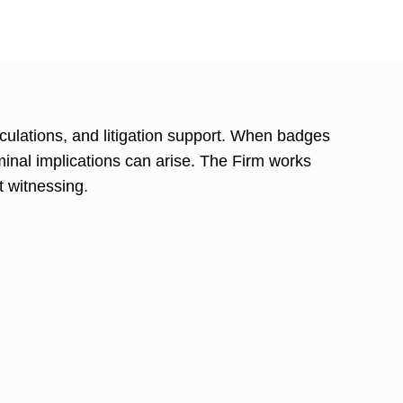
culations, and litigation support. When badges
iminal implications can arise. The Firm works
t witnessing.