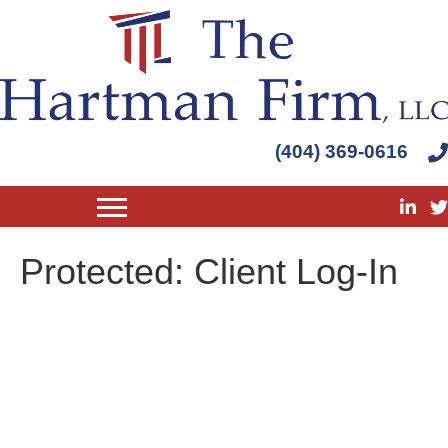
(404) 369-0616
Protected: Client Log-In