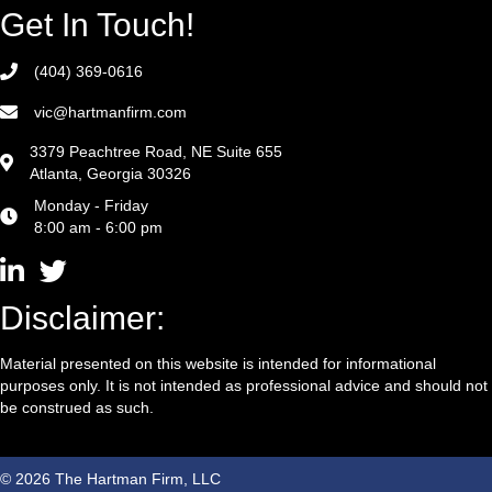
Get In Touch!
(404) 369-0616
vic@hartmanfirm.com
3379 Peachtree Road, NE Suite 655
Atlanta, Georgia 30326
Monday - Friday
8:00 am - 6:00 pm
Disclaimer:
Material presented on this website is intended for informational
purposes only. It is not intended as professional advice and should not
be construed as such.
© 2026 The Hartman Firm, LLC