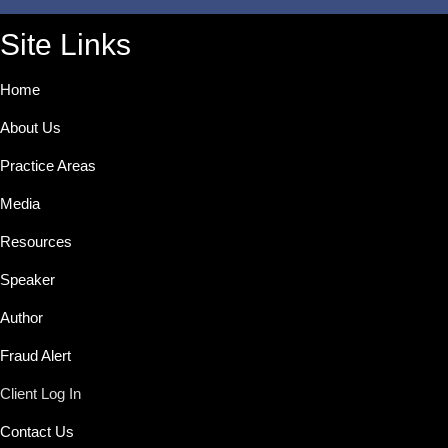
Site Links
Home
About Us
Practice Areas
Media
Resources
Speaker
Author
Fraud Alert
Client Log In
Contact Us