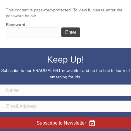
This content is password-protected. To view it, please enter the
password below.
Password:
Keep Up!
Subscribe to our FRAUD ALERT newsletter and be the first to learn of
emerging frauds.
Subscribe to Newsletter