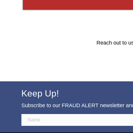
Reach out to us
Keep Up!
Subscribe to our FRAUD ALERT newsletter and b