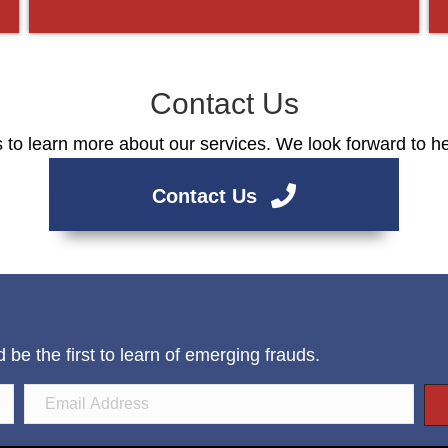
Contact Us
 to learn more about our services. We look forward to h
Contact Us
e the first to learn of emerging frauds.