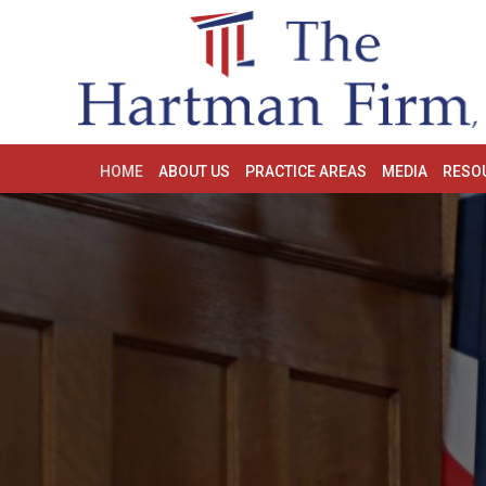
HOME
ABOUT US
PRACTICE AREAS
MEDIA
RESO