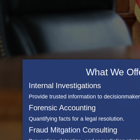
What We Off
Internal Investigations
Provide trusted information to decisionmake
Forensic Accounting
Quantifying facts for a legal resolution.
Fraud Mitgation Consulting