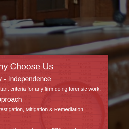
hy Choose Us
ity - Independence
nt criteria for any firm doing forensic work.
pproach
vestigation, Mitigation & Remediation