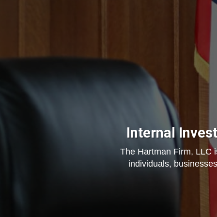
Internal Inves
The Hartman Firm, LLC is 
individuals, businesses