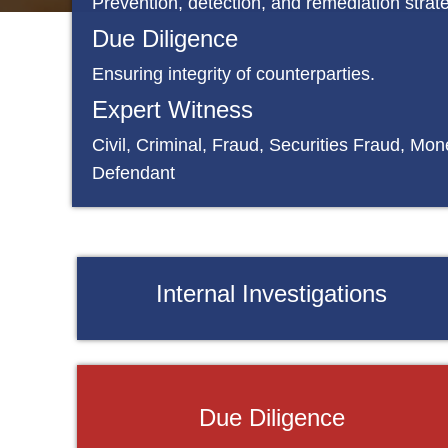
Prevention, detection, and remediation strat
Due Diligence
Ensuring integrity of counterparties.
Expert Witness
Civil, Criminal, Fraud, Securities Fraud, Mone
Defendant
Internal Investigations
Due Diligence