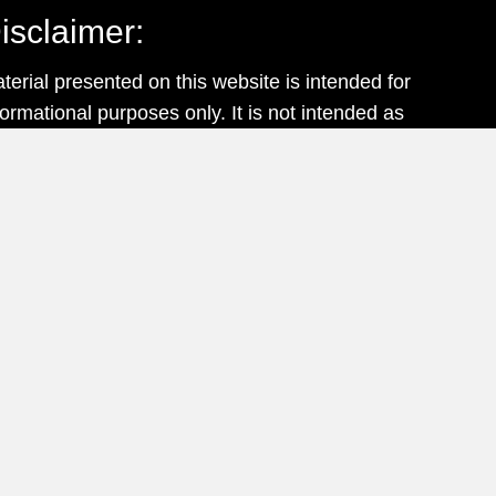
isclaimer:
terial presented on this website is intended for
formational purposes only. It is not intended as
ofessional advice and should not be construed
 such.