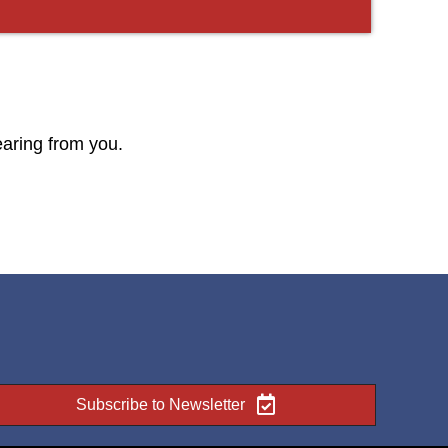
earing from you.
Subscribe to Newsletter