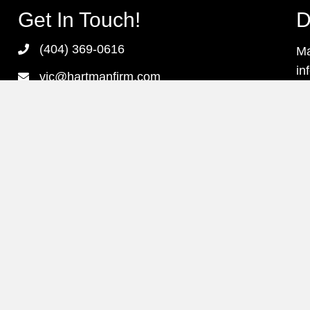
Get In Touch!
D
(404) 369-0616
Ma
in
vic@hartmanfirm.com
pr
3379 Peachtree Road, NE Suite 655
as
Atlanta, Georgia 30326
Monday - Friday
8:00 am - 6:00 pm