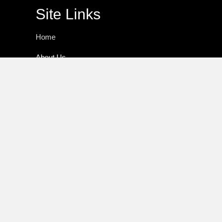
Site Links
Home
About Us
Practice Areas
Media
Resources
Speaker
Author
Fraud Alert
Client Log In
Contact Us