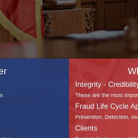
er
W
Integrity - Credibil
rs
These are the most importa
Fraud Life Cycle A
Prevention, Detection, In
Clients