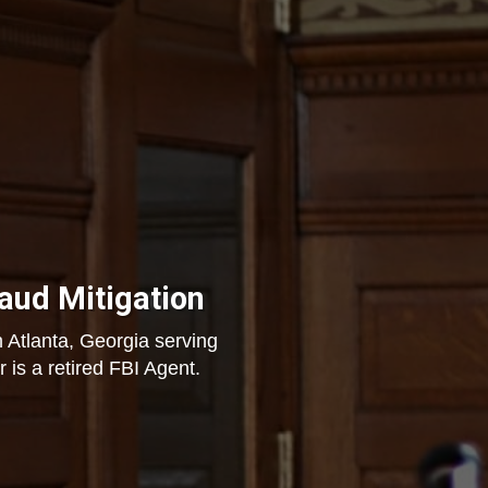
raud Mitigation
 Atlanta, Georgia serving
 is a retired FBI Agent.