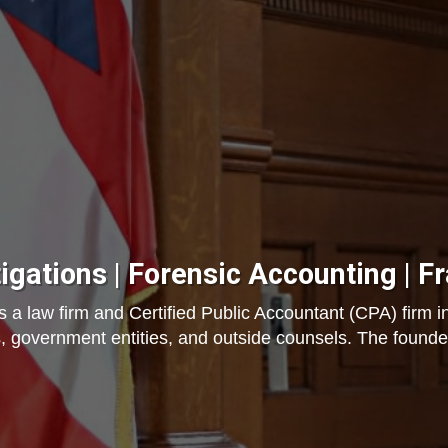
tigations | Forensic Accounting | F
a law firm and Certified Public Accountant (CPA) firm in
, government entities, and outside counsels. The founder