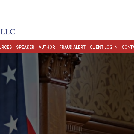
URCES
SPEAKER
AUTHOR
FRAUD ALERT
CLIENT LOG IN
CONT