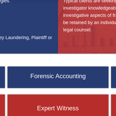
egies.
Typical clients are seekin
investigator knowledgeabl
investigative aspects of 
be retained by an individ
legal counsel.
y Laundering, Plaintiff or
Forensic Accounting
Expert Witness