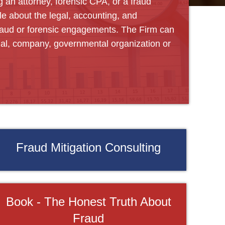
g an attorney, forensic CPA, or a fraud
e about the legal, accounting, and
fraud or forensic engagements. The Firm can
ual, company, governmental organization or
Fraud Mitigation Consulting
Book - The Honest Truth About
Fraud