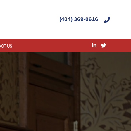
(404) 369-0616
ACT US